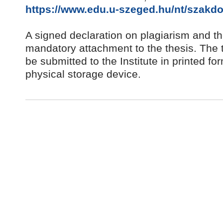
https://www.edu.u-szeged.hu/nt/szakdo
A signed declaration on plagiarism and the
mandatory attachment to the thesis. The 
be submitted to the Institute in printed fo
physical storage device.