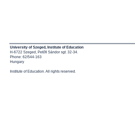
University of Szeged, Institute of Education
H-6722 Szeged, Petőfi Sándor sgt. 32-34.
Phone: 62/544-163
Hungary
Institute of Education
. All rights reserved.