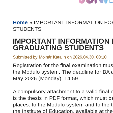
Home
» IMPORTANT INFORMATION FO
STUDENTS
IMPORTANT INFORMATION
GRADUATING STUDENTS
Submitted by Molnár Katalin on 2026.04.30. 00:10
Registration for the final examination mu
the Modulo system. The deadline for BA 
May 2026 (Monday), 14:59.
A compulsory attachment to a valid final 
is the thesis in PDF format, which must b
places: to the Modulo system and to the t
the Institute of Education, available at the