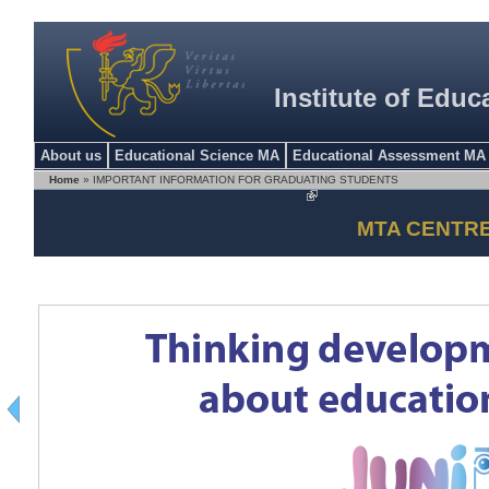
Institute of Educ
About us
Educational Science MA
Educational Assessment MA
Home
» IMPORTANT INFORMATION FOR GRADUATING STUDENTS
MTA CENTR