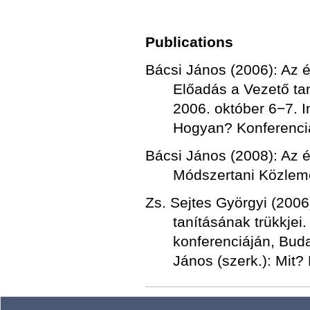
Publications
Bácsi János (2006): Az ér
Előadás a Vezető tan
2006. október 6−7. I
Hogyan? Konferencia
Bácsi János (2008): Az ér
Módszertani Közlemé
Zs. Sejtes Györgyi (200
tanításának trükkjei
konferenciáján, Buda
János (szerk.): Mit?