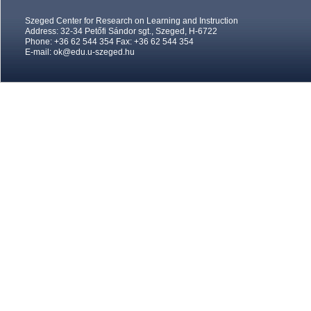
Szeged Center for Research on Learning and Instruction
Address: 32-34 Petőfi Sándor sgt., Szeged, H-6722
Phone: +36 62 544 354 Fax: +36 62 544 354
E-mail:
ok@edu.u-szeged.hu