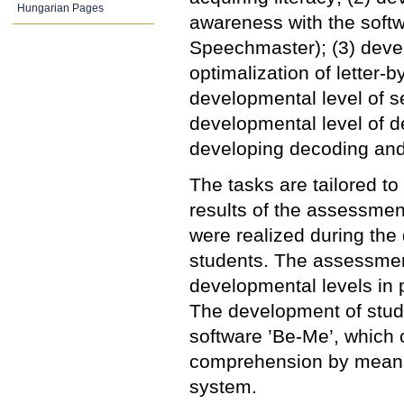
Hungarian Pages
awareness with the softw
Speechmaster); (3) devel
optimalization of letter-b
developmental level of s
developmental level of d
developing decoding and
The tasks are tailored to
results of the assessmen
were realized during the
students. The assessmen
developmental levels in 
The development of stud
software ’Be-Me’, which 
comprehension by means 
system.