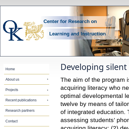
Center for Research on
Learning and Instruction
Developing silen
Home
The aim of the program is 
About us
acquiring literacy who ne
Projects
optimal developmental l
Recent publications
twelve by means of tail
of integrated education. 
Research partners
assessing students’ phono
Contact
acquiring literacy; (2) d