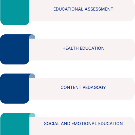
EDUCATIONAL ASSESSMENT
HEALTH EDUCATION
CONTENT PEDAGOGY
SOCIAL AND EMOTIONAL EDUCATION