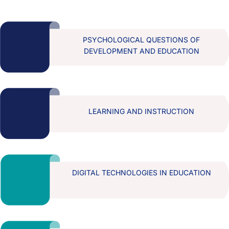
PSYCHOLOGICAL QUESTIONS OF
DEVELOPMENT AND EDUCATION
LEARNING AND INSTRUCTION
DIGITAL TECHNOLOGIES IN EDUCATION