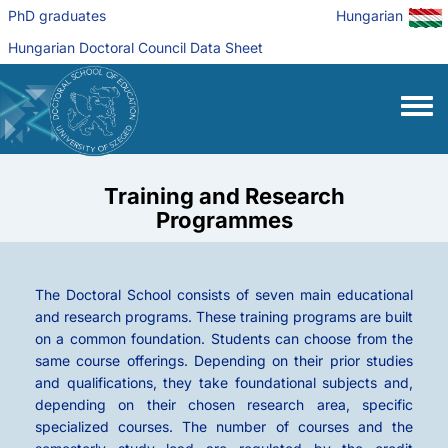
Skip to main content
PhD graduates
Hungarian
Hungarian Doctoral Council Data Sheet
Toggle
Training and Research
Programmes
The Doctoral School consists of seven main educational
and research programs. These training programs are built
on a common foundation. Students can choose from the
same course offerings. Depending on their prior studies
and qualifications, they take foundational subjects and,
depending on their chosen research area, specific
specialized courses. The number of courses and the