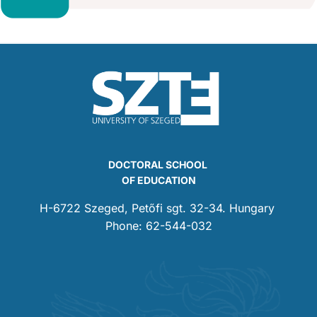
DOCTORAL SCHOOL
OF EDUCATION
H-6722 Szeged, Petőfi sgt. 32-34. Hungary
Phone: 62-544-032