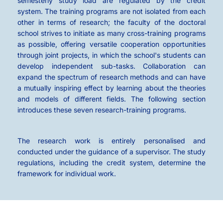
semesterly study load are regulated by the credit
system. The training programs are not isolated from each
other in terms of research; the faculty of the doctoral
school strives to initiate as many cross-training programs
as possible, offering versatile cooperation opportunities
through joint projects, in which the school's students can
develop independent sub-tasks. Collaboration can
expand the spectrum of research methods and can have
a mutually inspiring effect by learning about the theories
and models of different fields. The following section
introduces these seven research-training programs.
The research work is entirely personalised and
conducted under the guidance of a supervisor. The study
regulations, including the credit system, determine the
framework for individual work.