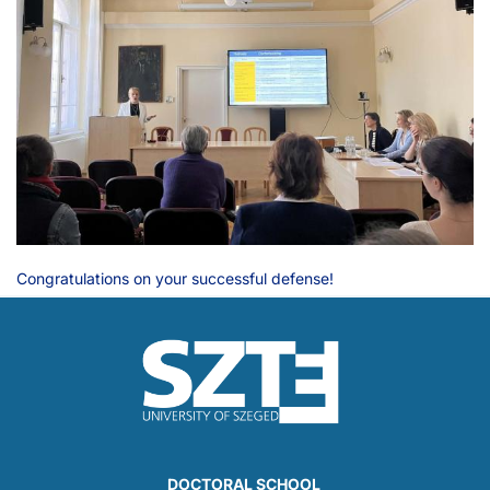
Congratulations on your successful defense!
DOCTORAL SCHOOL