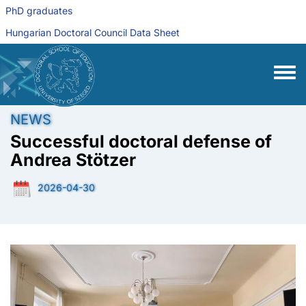
Skip to main content
PhD graduates
Hungarian Doctoral Council Data Sheet
Toggle
NEWS
Successful doctoral defense of
Andrea Stötzer
2026-04-30