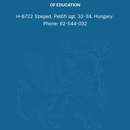
OF EDUCATION
H-6722 Szeged, Petőfi sgt. 32-34. Hungary
Phone: 62-544-032