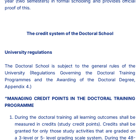
year (two semesters) in formal schooling and provides official
proof of this.
The credit system of the Doctoral School
University regulations
The Doctoral School is subject to the general rules of the
University (Regulations Governing the Doctoral Training
Programmes and the Awarding of the Doctoral Degree,
Appendix 4.)
“MANAGING CREDIT POINTS IN THE DOCTORAL TRAINING
PROGRAMME
During the doctoral training all learning outcomes shall be
measured in credits (study credit points). Credits shall be
granted for only those study activities that are graded on
a 3-level or 5- level grading scale system. During the 48-