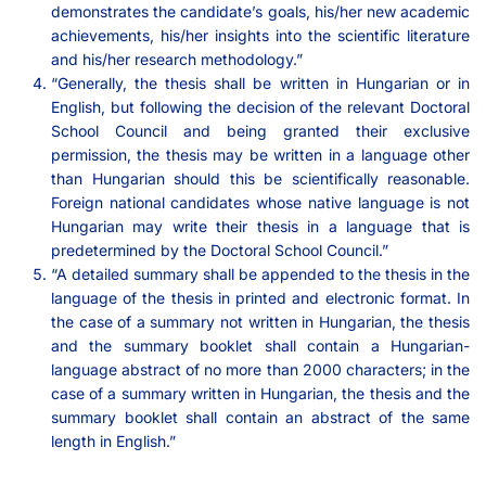
demonstrates the candidate’s goals, his/her new academic
achievements, his/her insights into the scientific literature
and his/her research methodology.”
“Generally, the thesis shall be written in Hungarian or in
English, but following the decision of the relevant Doctoral
School Council and being granted their exclusive
permission, the thesis may be written in a language other
than Hungarian should this be scientifically reasonable.
Foreign national candidates whose native language is not
Hungarian may write their thesis in a language that is
predetermined by the Doctoral School Council.”
“A detailed summary shall be appended to the thesis in the
language of the thesis in printed and electronic format. In
the case of a summary not written in Hungarian, the thesis
and the summary booklet shall contain a Hungarian-
language abstract of no more than 2000 characters; in the
case of a summary written in Hungarian, the thesis and the
summary booklet shall contain an abstract of the same
length in English.”