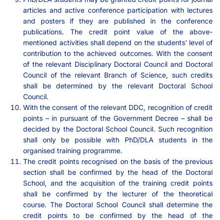
articles and active conference participation with lectures
and posters if they are published in the conference
publications. The credit point value of the above-
mentioned activities shall depend on the students’ level of
contribution to the achieved outcomes. With the consent
of the relevant Disciplinary Doctoral Council and Doctoral
Council of the relevant Branch of Science, such credits
shall be determined by the relevant Doctoral School
Council.
With the consent of the relevant DDC, recognition of credit
points – in pursuant of the Government Decree – shall be
decided by the Doctoral School Council. Such recognition
shall only be possible with PhD/DLA students in the
organised training programme.
The credit points recognised on the basis of the previous
section shall be confirmed by the head of the Doctoral
School, and the acquisition of the training credit points
shall be confirmed by the lecturer of the theoretical
course. The Doctoral School Council shall determine the
credit points to be confirmed by the head of the