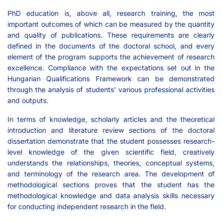
PhD education is, above all, research training, the most
important outcomes of which can be measured by the quantity
and quality of publications. These requirements are clearly
defined in the documents of the doctoral school, and every
element of the program supports the achievement of research
excellence. Compliance with the expectations set out in the
Hungarian Qualifications Framework can be demonstrated
through the analysis of students’ various professional activities
and outputs.
In terms of knowledge, scholarly articles and the theoretical
introduction and literature review sections of the doctoral
dissertation demonstrate that the student possesses research-
level knowledge of the given scientific field, creatively
understands the relationships, theories, conceptual systems,
and terminology of the research area. The development of
methodological sections proves that the student has the
methodological knowledge and data analysis skills necessary
for conducting independent research in the field.