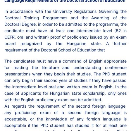
Language Requirements of the Doctoral School of Education
In accordance with the University Regulations Governing the
Doctoral Training Programmes and the Awarding of the
Doctoral Degree, in order to be admitted to the programme, the
candidate must have at least one intermediate level (B2 in
CEFR, oral and written) proof of proficiency issued by an exam
board recognized by the Hungarian state. A further
requirement of the Doctoral School of Education that
The candidates must have a command of English appropriate
for reading the literature and understanding conference
presentations when they begin their studies. The PhD student
can only begin their second year of studies if they have passed
the intermediate level oral and written exam in English. In the
case of applicants for Hungarian state scholarship, only ones
with the English proficiency exam can be admitted.
As regards the requirement of the second foreign language,
any proficiency exam of a second foreign language is
acceptable, or the knowledge of any foreign language is
acceptable if the PhD student has studied it for at least one