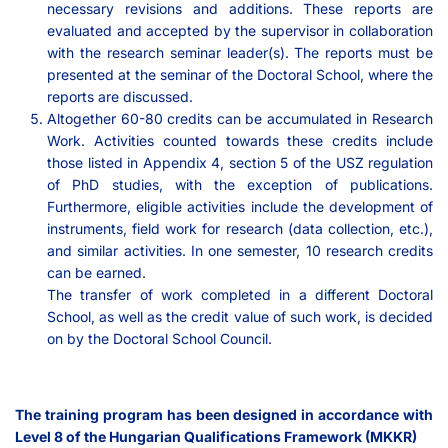
necessary revisions and additions. These reports are
evaluated and accepted by the supervisor in collaboration
with the research seminar leader(s). The reports must be
presented at the seminar of the Doctoral School, where the
reports are discussed.
Altogether 60-80 credits can be accumulated in Research
Work. Activities counted towards these credits include
those listed in Appendix 4, section 5 of the USZ regulation
of PhD studies, with the exception of publications.
Furthermore, eligible activities include the development of
instruments, field work for research (data collection, etc.),
and similar activities. In one semester, 10 research credits
can be earned.
The transfer of work completed in a different Doctoral
School, as well as the credit value of such work, is decided
on by the Doctoral School Council.
The training program has been designed in accordance with
Level 8 of the Hungarian Qualifications Framework (MKKR)