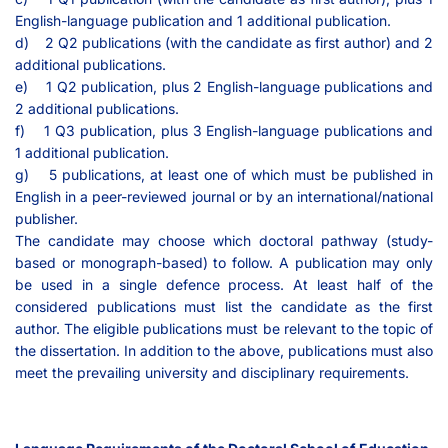
English-language publication and 1 additional publication.
d) 2 Q2 publications (with the candidate as first author) and 2
additional publications.
e) 1 Q2 publication, plus 2 English-language publications and
2 additional publications.
f) 1 Q3 publication, plus 3 English-language publications and
1 additional publication.
g) 5 publications, at least one of which must be published in
English in a peer-reviewed journal or by an international/national
publisher.
The candidate may choose which doctoral pathway (study-
based or monograph-based) to follow. A publication may only
be used in a single defence process. At least half of the
considered publications must list the candidate as the first
author. The eligible publications must be relevant to the topic of
the dissertation. In addition to the above, publications must also
meet the prevailing university and disciplinary requirements.