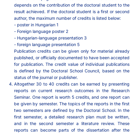
depends on the contribution of the doctoral student to the
result achieved. If the doctoral student is a first or second
author, the maximum number of credits is listed below:
- poster in Hungarian 1
- Foreign language poster 2
- Hungarian-language presentation 3
- foreign language presentation 5
Publication credits can be given only for material already
published, or officially documented to have been accepted
for publication. The credit value of individual publications
is defined by the Doctoral School Council, based on the
status of the journal or publisher.
Altogether 30 to 40 credits can be earned by presenting
reports on current research outcomes in the Research
Seminar. One report is worth 5 credits, and one report can
be given by semester. The topics of the reports in the first
two semesters are defined by the Doctoral School. In the
first semester, a detailed research plan must be written,
and in the second semester a literature review. These
reports can become parts of the dissertation after the