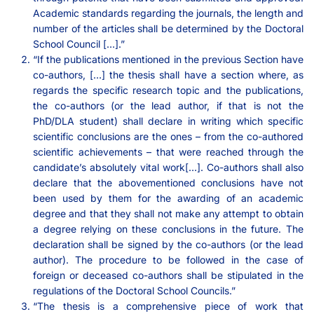
Academic standards regarding the journals, the length and
number of the articles shall be determined by the Doctoral
School Council […].”
“If the publications mentioned in the previous Section have
co-authors, […] the thesis shall have a section where, as
regards the specific research topic and the publications,
the co-authors (or the lead author, if that is not the
PhD/DLA student) shall declare in writing which specific
scientific conclusions are the ones – from the co-authored
scientific achievements – that were reached through the
candidate’s absolutely vital work[…]. Co-authors shall also
declare that the abovementioned conclusions have not
been used by them for the awarding of an academic
degree and that they shall not make any attempt to obtain
a degree relying on these conclusions in the future. The
declaration shall be signed by the co-authors (or the lead
author). The procedure to be followed in the case of
foreign or deceased co-authors shall be stipulated in the
regulations of the Doctoral School Councils.”
“The thesis is a comprehensive piece of work that