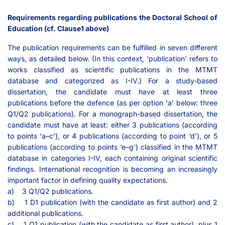
Requirements regarding publications the Doctoral School of
Education (cf. Clause1 above)
The publication requirements can be fulfilled in seven different
ways, as detailed below. (In this context, 'publication' refers to
works classified as scientific publications in the MTMT
database and categorized as I-IV.) For a study-based
dissertation, the candidate must have at least three
publications before the defence (as per option ‘a’ below: three
Q1/Q2 publications). For a monograph-based dissertation, the
candidate must have at least: either 3 publications (according
to points ‘a–c’), or 4 publications (according to point ‘d’), or 5
publications (according to points ‘e–g’) classified in the MTMT
database in categories I-IV, each containing original scientific
findings. International recognition is becoming an increasingly
important factor in defining quality expectations.
a) 3 Q1/Q2 publications.
b) 1 D1 publication (with the candidate as first author) and 2
additional publications.
c) 1 Q1 publication (with the candidate as first author), plus 1