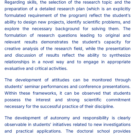
Regarding skills, the selection of the research topic and the
preparation of a detailed research plan (which is an explicitly
formulated requirement of the program) reflect the student’s
ability to design new projects, identify scientific problems, and
explore the necessary background for solving them. The
formulation of research questions leading to original and
relevant results demonstrates the student’s capacity for
creative analysis of the research field, while the presentation
and discussion of results reflect the ability to synthesize
relationships in a novel way and to engage in appropriate
evaluative and critical activities.
The development of attitudes can be monitored through
students’ seminar performances and conference presentations.
Within these frameworks, it can be observed that students
possess the interest and strong scientific commitment
necessary for the successful practice of their discipline.
The development of autonomy and responsibility is clearly
observable in students’ initiatives related to new investigations
and practical applications. The doctoral school provides