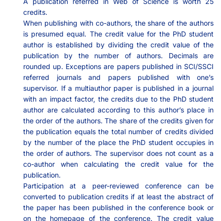
A publication referred in Web of Science is worth 25
credits.
When publishing with co-authors, the share of the authors
is presumed equal. The credit value for the PhD student
author is established by dividing the credit value of the
publication by the number of authors. Decimals are
rounded up. Exceptions are papers published in SCI/SSCI
referred journals and papers published with one’s
supervisor. If a multiauthor paper is published in a journal
with an impact factor, the credits due to the PhD student
author are calculated according to this author’s place in
the order of the authors. The share of the credits given for
the publication equals the total number of credits divided
by the number of the place the PhD student occupies in
the order of authors. The supervisor does not count as a
co-author when calculating the credit value for the
publication.
Participation at a peer-reviewed conference can be
converted to publication credits if at least the abstract of
the paper has been published in the conference book or
on the homepage of the conference. The credit value