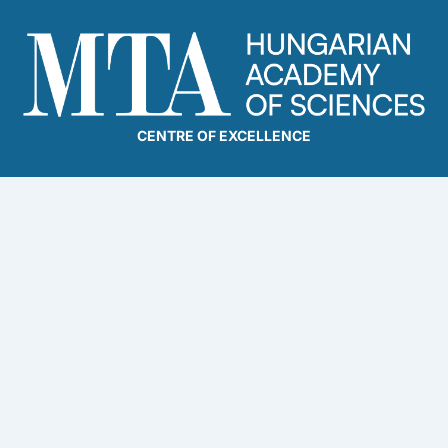
CENTRE OF EXCELLENCE