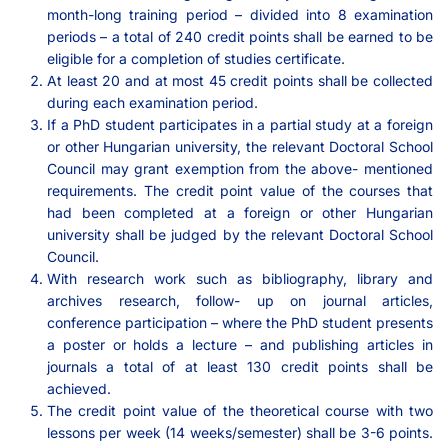
month-long training period – divided into 8 examination
periods – a total of 240 credit points shall be earned to be
eligible for a completion of studies certificate.
At least 20 and at most 45 credit points shall be collected
during each examination period.
If a PhD student participates in a partial study at a foreign
or other Hungarian university, the relevant Doctoral School
Council may grant exemption from the above- mentioned
requirements. The credit point value of the courses that
had been completed at a foreign or other Hungarian
university shall be judged by the relevant Doctoral School
Council.
With research work such as bibliography, library and
archives research, follow- up on journal articles,
conference participation – where the PhD student presents
a poster or holds a lecture – and publishing articles in
journals a total of at least 130 credit points shall be
achieved.
The credit point value of the theoretical course with two
lessons per week (14 weeks/semester) shall be 3-6 points.