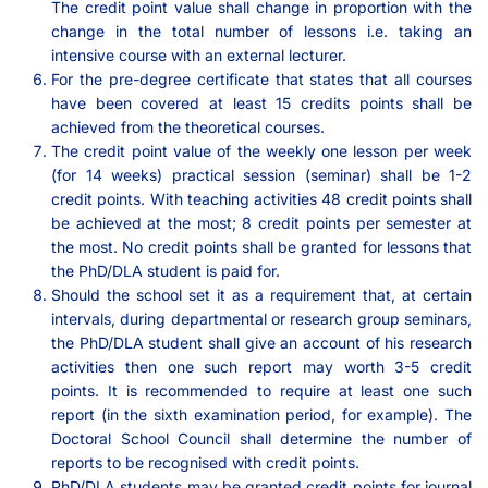
The credit point value shall change in proportion with the
change in the total number of lessons i.e. taking an
intensive course with an external lecturer.
For the pre-degree certificate that states that all courses
have been covered at least 15 credits points shall be
achieved from the theoretical courses.
The credit point value of the weekly one lesson per week
(for 14 weeks) practical session (seminar) shall be 1-2
credit points. With teaching activities 48 credit points shall
be achieved at the most; 8 credit points per semester at
the most. No credit points shall be granted for lessons that
the PhD/DLA student is paid for.
Should the school set it as a requirement that, at certain
intervals, during departmental or research group seminars,
the PhD/DLA student shall give an account of his research
activities then one such report may worth 3-5 credit
points. It is recommended to require at least one such
report (in the sixth examination period, for example). The
Doctoral School Council shall determine the number of
reports to be recognised with credit points.
PhD/DLA students may be granted credit points for journal