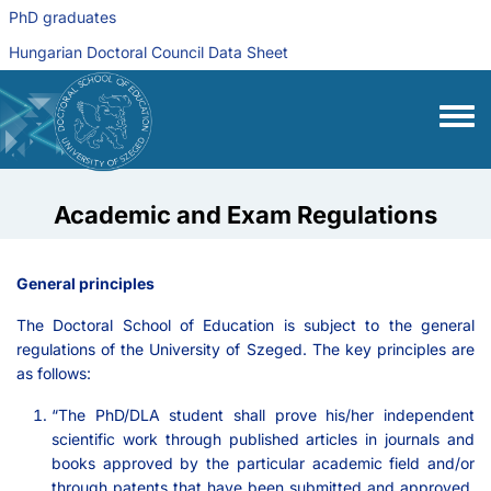
Skip to main content
PhD graduates
Hungarian Doctoral Council Data Sheet
Toggle
Academic and Exam Regulations
General principles
The Doctoral School of Education is subject to the general
regulations of the University of Szeged. The key principles are
as follows:
“The PhD/DLA student shall prove his/her independent
scientific work through published articles in journals and
books approved by the particular academic field and/or
through patents that have been submitted and approved.