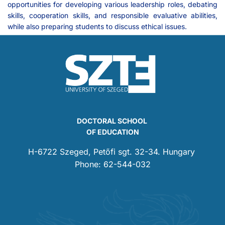
opportunities for developing various leadership roles, debating
skills, cooperation skills, and responsible evaluative abilities,
while also preparing students to discuss ethical issues.
DOCTORAL SCHOOL
OF EDUCATION
H-6722 Szeged, Petőfi sgt. 32-34. Hungary
Phone: 62-544-032