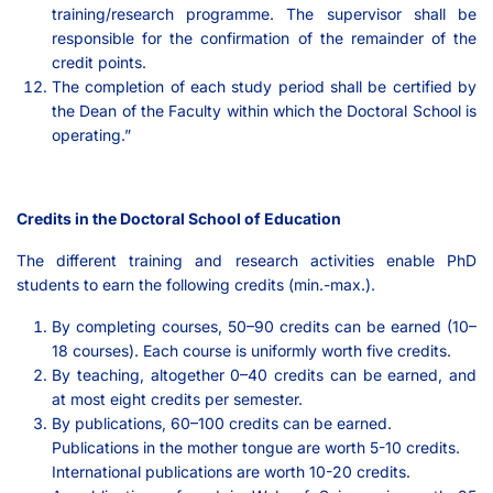
training/research programme. The supervisor shall be
responsible for the confirmation of the remainder of the
credit points.
The completion of each study period shall be certified by
the Dean of the Faculty within which the Doctoral School is
operating.”
Credits in the Doctoral School of Education
The different training and research activities enable PhD
students to earn the following credits (min.-max.).
By completing courses, 50–90 credits can be earned (10–
18 courses). Each course is uniformly worth five credits.
By teaching, altogether 0–40 credits can be earned, and
at most eight credits per semester.
By publications, 60–100 credits can be earned.
Publications in the mother tongue are worth 5-10 credits.
International publications are worth 10-20 credits.